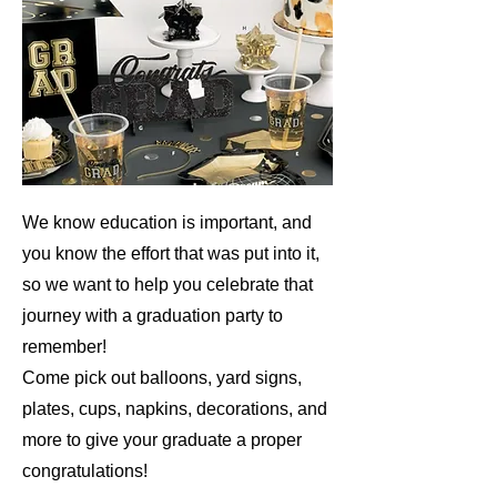
We know education is important, and
you know the effort that was put into it,
so we want to help you celebrate that
journey with a graduation party to
remember!
Come pick out balloons, yard signs,
plates, cups, napkins, decorations, and
more to give your graduate a proper
congratulations!