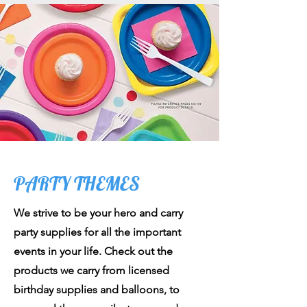
PARTY THEMES
We strive to be your hero and carry
party supplies for all the important
events in your life. Check out the
products we carry from licensed
birthday supplies and balloons, to