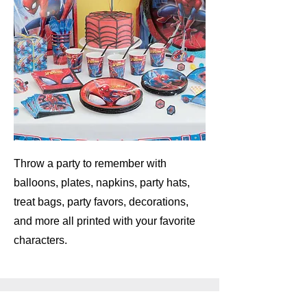
Throw a party to remember with
balloons, plates, napkins, party hats,
treat bags, party favors, decorations,
and more all printed with your favorite
characters.