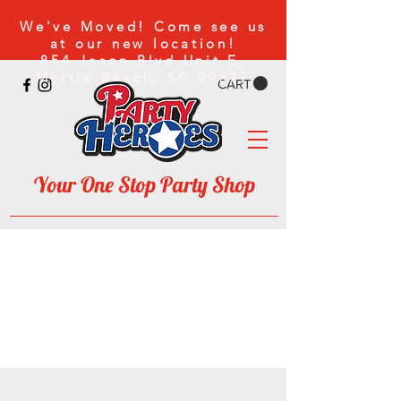
We've Moved! Come
see us
at our new location!
854 Jason Blvd Unit E,
Myrtle Beach, SC 29577
CART
Your One Stop Party Shop