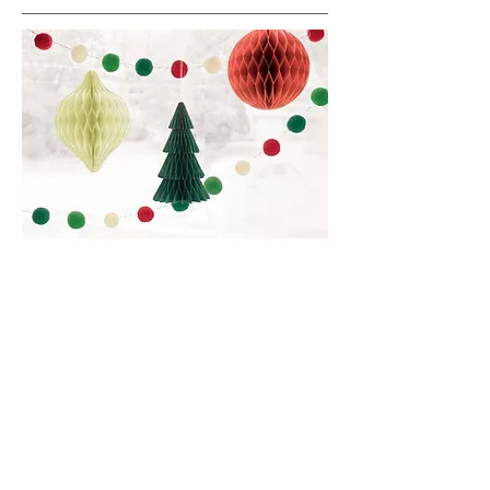
We go all out when it comes to the
holidays!
New Year's, 4th of July, Easter,
Christmas, St. Patrick's Day, Cinco de