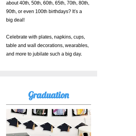
about 40th, 50th, 60th, 65th, 70th, 80th,
90th, or even 100th birthdays? It's a
big deal!
Celebrate with plates, napkins, cups,
table and wall decorations, wearables,
and more to jubilate such a big day.
Graduation