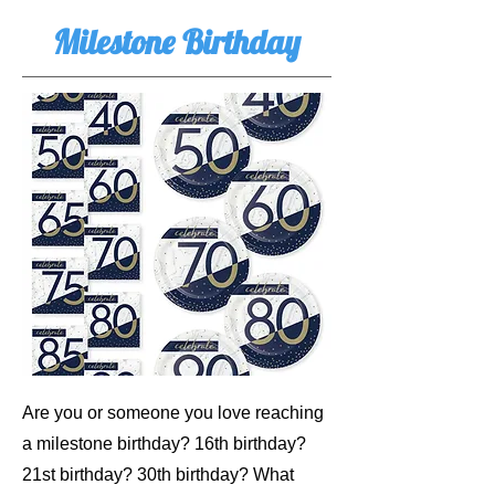
Milestone Birthday
Are you or someone you love reaching
a milestone birthday? 16th birthday?
21st birthday? 30th birthday? What