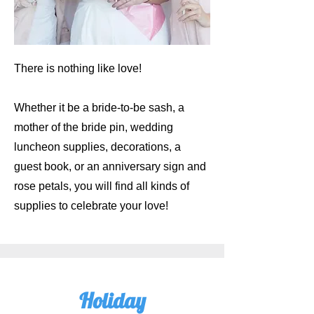
There is nothing like love!
Whether it be a bride-to-be sash, a
mother of the bride pin, wedding
luncheon supplies, decorations, a
guest book, or an anniversary sign and
rose petals, you will find all kinds of
supplies to celebrate your love!
Holiday