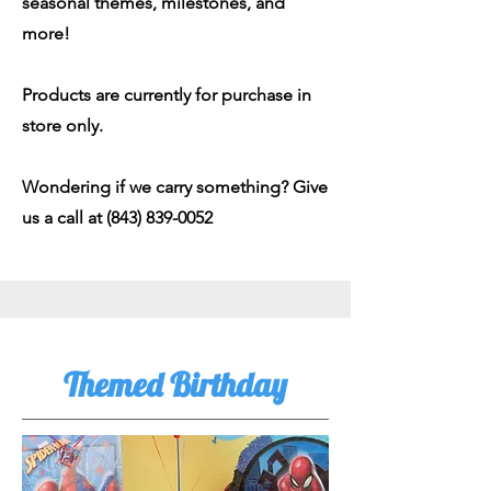
seasonal themes, milestones, and
more!
Products are currently for purchase in
store only.
Wondering if we carry something? Give
us a call at
(843) 839-0052
Themed Birthday