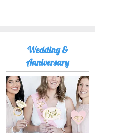
Wedding &
Anniversary